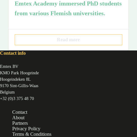
Emtex Academy immersed PhD students
from various Flemish universities.
Read more
Contact info
Emtex BV
KMO Park Hoogeinde
Hoogeindeken 8L
9170 Sint-Gillis-Waas
Belgium
+32 (0)3 375 48 70
Contact
About
Partners
Privacy Policy
Terms & Conditions