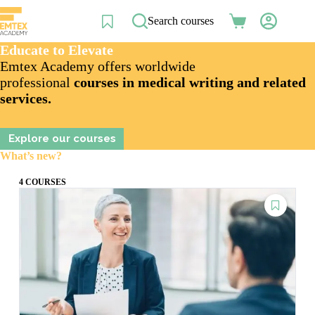
Skip
to
Search courses
Shopping
content
cart
Educate to Elevate
Emtex Academy offers worldwide
professional
courses in medical writing and related
services.
Explore our courses
What’s new?
4 COURSES