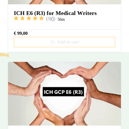
ICH E6 (R3) for Medical Writers
(3)
56m
€
99,00
Add to cart
Blog