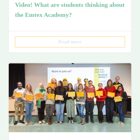
Video! What are students thinking about
the Emtex Academy?
Read more