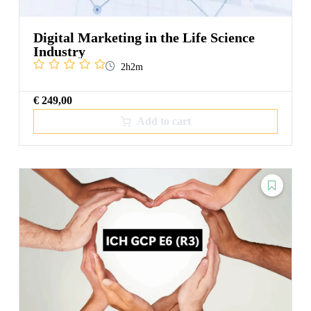
Digital Marketing in the Life Science
Industry
2h2m
€
249,00
Add to cart