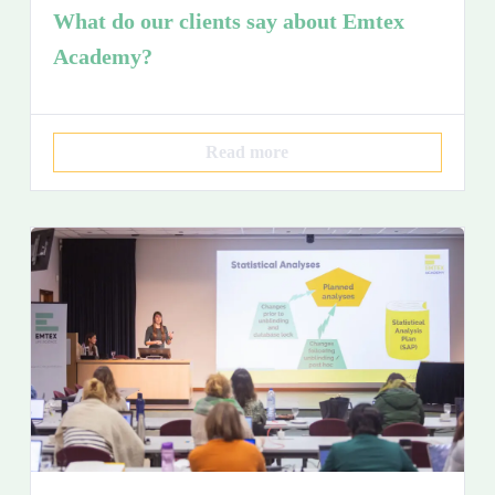
What do our clients say about Emtex
Academy?
Read more