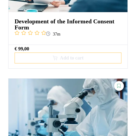
Development of the Informed Consent
Form
37m
€
99,00
Add to cart