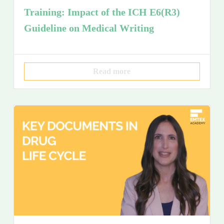
Training: Impact of the ICH E6(R3)
Guideline on Medical Writing
Read more