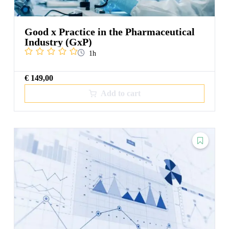
Good x Practice in the Pharmaceutical
Industry (GxP)
1h
€
149,00
Add to cart