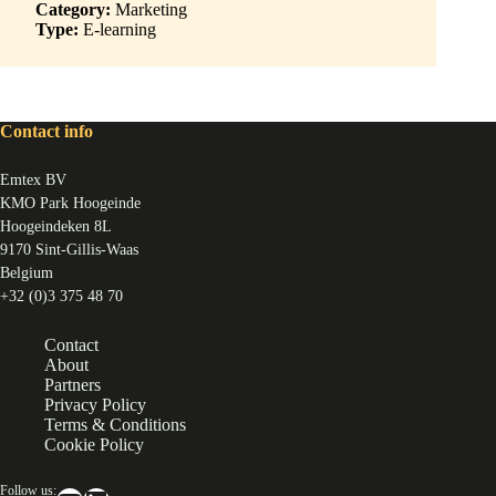
Category:
Marketing
Type:
E-learning
Contact info
Emtex BV
KMO Park Hoogeinde
Hoogeindeken 8L
9170 Sint-Gillis-Waas
Belgium
+32 (0)3 375 48 70
Contact
About
Partners
Privacy Policy
Terms & Conditions
Cookie Policy
Follow us: