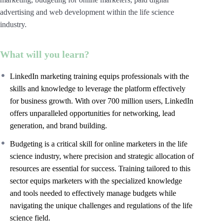
advertising and web development within the life science
industry.
What will you learn?
LinkedIn marketing training equips professionals with the
skills and knowledge to leverage the platform effectively
for business growth. With over 700 million users, LinkedIn
offers unparalleled opportunities for networking, lead
generation, and brand building.
Budgeting is a critical skill for online marketers in the life
science industry, where precision and strategic allocation of
resources are essential for success. Training tailored to this
sector equips marketers with the specialized knowledge
and tools needed to effectively manage budgets while
navigating the unique challenges and regulations of the life
science field.