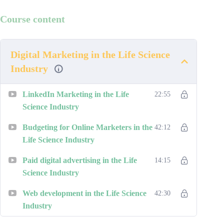
Course content
Digital Marketing in the Life Science
Industry
LinkedIn Marketing in the Life
22:55
Science Industry
Budgeting for Online Marketers in the
42:12
Life Science Industry
Paid digital advertising in the Life
14:15
Science Industry
Web development in the Life Science
42:30
Industry