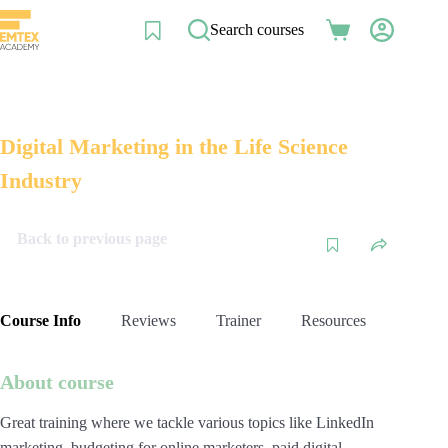
Skip
to
Search courses
Shopping
content
cart
Digital Marketing in the Life Science
Industry
Back to previous page
Course Info
Reviews
Trainer
Resources
About course
Great training where we tackle various topics like LinkedIn
marketing, budgeting for online marketers, paid digital