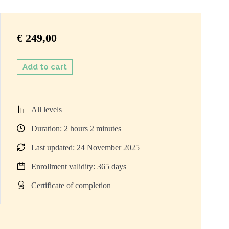
€
249,00
Add to cart
All levels
Duration:
2
hours
2
minutes
Last updated: 24 November 2025
Enrollment validity: 365 days
Certificate of completion