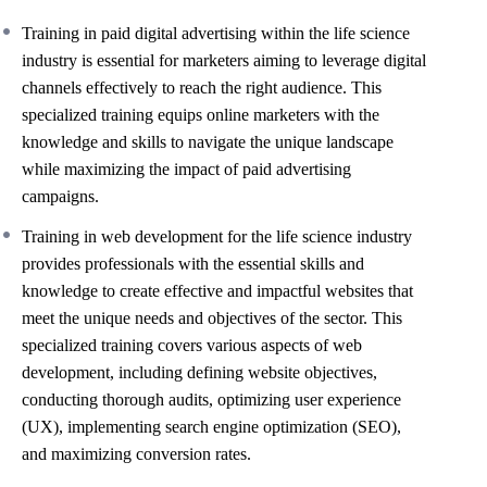
Training in paid digital advertising within the life science
industry is essential for marketers aiming to leverage digital
channels effectively to reach the right audience. This
specialized training equips online marketers with the
knowledge and skills to navigate the unique landscape
while maximizing the impact of paid advertising
campaigns.
Training in web development for the life science industry
provides professionals with the essential skills and
knowledge to create effective and impactful websites that
meet the unique needs and objectives of the sector. This
specialized training covers various aspects of web
development, including defining website objectives,
conducting thorough audits, optimizing user experience
(UX), implementing search engine optimization (SEO),
and maximizing conversion rates.