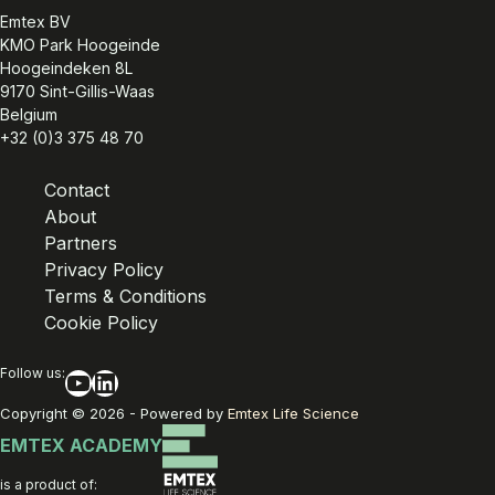
Emtex BV
KMO Park Hoogeinde
Hoogeindeken 8L
9170 Sint-Gillis-Waas
Belgium
+32 (0)3 375 48 70
Contact
About
Partners
Privacy Policy
Terms & Conditions
Cookie Policy
Follow us:
YouTube
LinkedIn
Copyright © 2026 - Powered by
Emtex Life Science
EMTEX ACADEMY
is a product of: