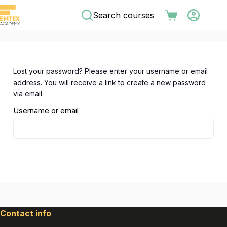
Skip
Search courses
to
Shopping
content
cart
Lost your password? Please enter your username or email
address. You will receive a link to create a new password
via email.
Username or email
Reset password
Contact info