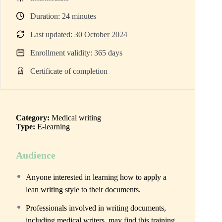
Duration:
24
minutes
Last updated: 30 October 2024
Enrollment validity: 365 days
Certificate of completion
Category:
Medical writing
Type:
E-learning
Audience
Anyone interested in learning how to apply a
lean writing style to their documents.
Professionals involved in writing documents,
including medical writers, may find this training