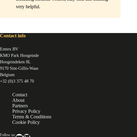
very helpful.
Contact info
Emtex BV
KMO Park Hoogeinde
Hoogeindeken 8L
9170 Sint-Gillis-Waas
Belgium
+32 (0)3 375 48 70
Contact
About
Partners
Privacy Policy
Terms & Conditions
Cookie Policy
Follow us: