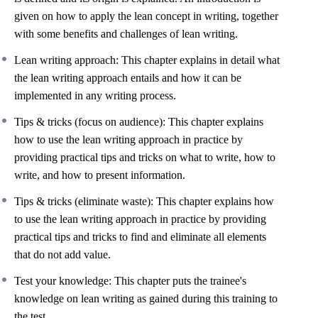
given on how to apply the lean concept in writing, together
with some benefits and challenges of lean writing.
Lean writing approach: This chapter explains in detail what
the lean writing approach entails and how it can be
implemented in any writing process.
Tips & tricks (focus on audience): This chapter explains
how to use the lean writing approach in practice by
providing practical tips and tricks on what to write, how to
write, and how to present information.
Tips & tricks (eliminate waste): This chapter explains how
to use the lean writing approach in practice by providing
practical tips and tricks to find and eliminate all elements
that do not add value.
Test your knowledge: This chapter puts the trainee's
knowledge on lean writing as gained during this training to
the test.