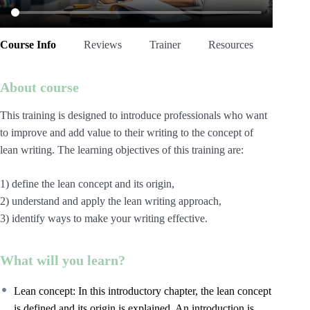
Course Info
Reviews
Trainer
Resources
About course
This training is designed to introduce professionals who want
to improve and add value to their writing to the concept of
lean writing. The learning objectives of this training are:
1) define the lean concept and its origin,
2) understand and apply the lean writing approach,
3) identify ways to make your writing effective.
What will you learn?
Lean concept: In this introductory chapter, the lean concept
is defined and its origin is explained. An introduction is