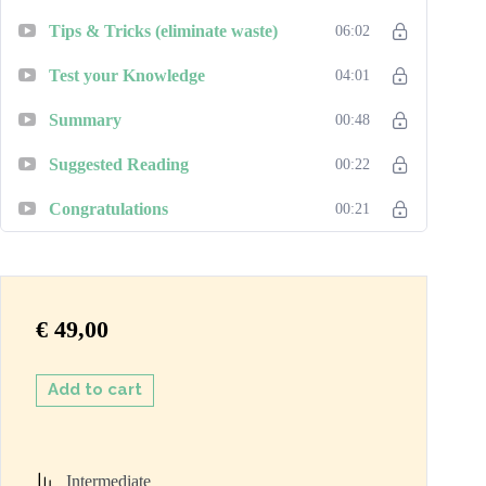
Tips & Tricks (eliminate waste)
06:02
Test your Knowledge
04:01
Summary
00:48
Suggested Reading
00:22
Congratulations
00:21
€
49,00
Add to cart
Intermediate