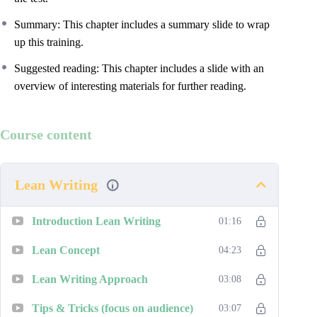
Summary: This chapter includes a summary slide to wrap
up this training.
Suggested reading: This chapter includes a slide with an
overview of interesting materials for further reading.
Course content
Lean Writing
Introduction Lean Writing
01:16
Lean Concept
04:23
Lean Writing Approach
03:08
Tips & Tricks (focus on audience)
03:07